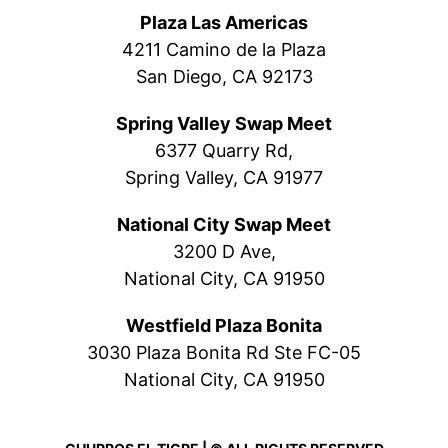
Plaza Las Americas
4211 Camino de la Plaza
San Diego, CA 92173
Spring Valley Swap Meet
6377 Quarry Rd,
Spring Valley, CA 91977
National City Swap Meet
3200 D Ave,
National City, CA 91950
Westfield Plaza Bonita
3030 Plaza Bonita Rd Ste FC-05
National City, CA 91950