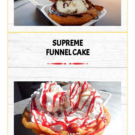
SUPREME
FUNNEL CAKE