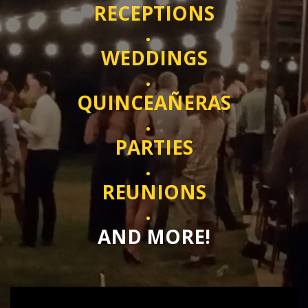
RECEPTIONS
WEDDINGS
QUINCEAÑERAS
PARTIES
REUNIONS
AND MORE!