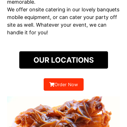
memorable.
We offer onsite catering in our lovely banquets
mobile equipment, or can cater your party off
site as well. Whatever your event, we can
handle it for you!
OUR LOCATIONS
Order Now