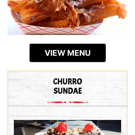
VIEW MENU
CHURRO
SUNDAE