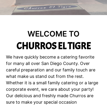
WELCOME TO
CHURROS EL TIGRE
We have quickly become a catering favorite
for many all over San Diego County. Over
careful preparation and our family touch are
what make us stand out from the rest.
Whether it is a small family catering or a large
corporate event, we care about your party!
Our delicious and freshly made Churros are
sure to make your special occasion