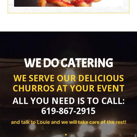
WE DO CATERING
WE SERVE OUR DELICIOUS
CHURROS AT YOUR EVENT
ALL YOU NEED IS TO CALL:
619-867-2915
and talk to Louie and we will take care of the rest!