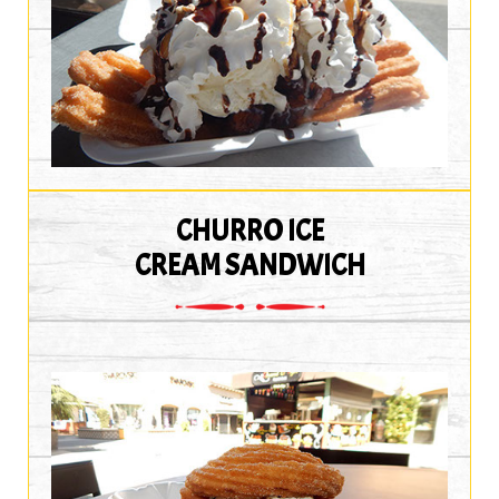
CHURRO ICE
CREAM SANDWICH