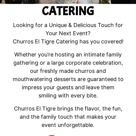
CATERING
Looking for a Unique & Delicious Touch for
Your Next Event?
Churros El Tigre Catering has you covered!
Whether you’re hosting an intimate family
gathering or a large corporate celebration,
our freshly made churros and
mouthwatering desserts are guaranteed to
impress your guests and leave them
smiling with every bite.
Churros El Tigre brings the flavor, the fun,
and the family touch that makes your
event unforgettable.