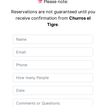
Please note:
Reservations are not guaranteed until you
receive confirmation from
Churros el
Tigre
.