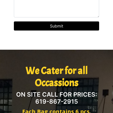
We Cater for all
Occassions
ON SITE CALL FOR PRICES:
619-867-2915
Each Bag contains 6 pcs.