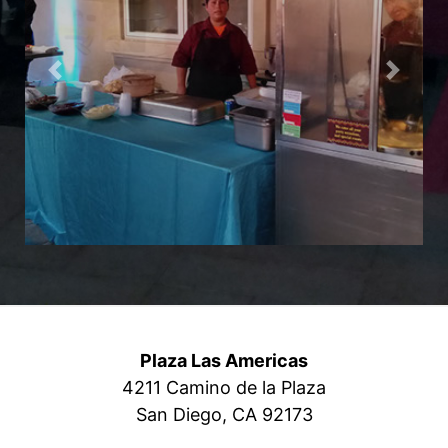
Previous
Next
Plaza Las Americas
4211 Camino de la Plaza
San Diego, CA 92173