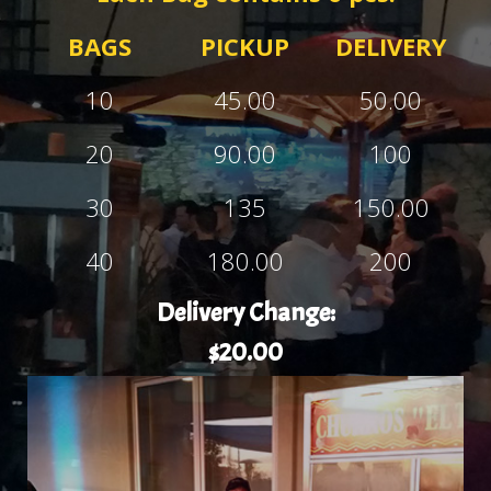
BAGS
PICKUP
DELIVERY
10
45.00
50.00
20
90.00
100
30
135
150.00
40
180.00
200
Delivery Change:
$20.00