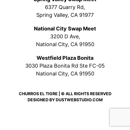
6377 Quarry Rd,
Spring Valley, CA 91977
National City Swap Meet
3200 D Ave,
National City, CA 91950
Westfield Plaza Bonita
3030 Plaza Bonita Rd Ste FC-05
National City, CA 91950
CHURROS EL TIGRE | © ALL RIGHTS RESERVED
DESIGNED BY
DUSTWEBSTUDIO.COM