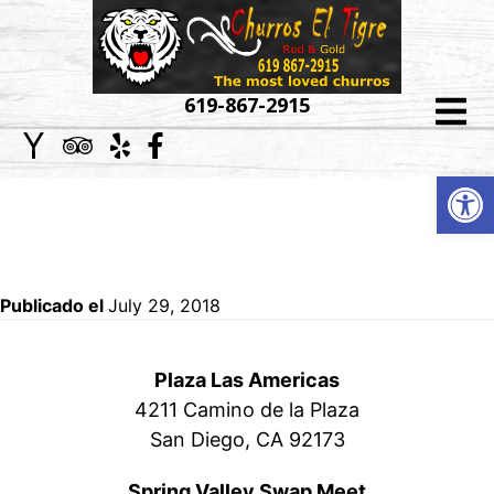
HOME
619-867-2915
ABOUT
Op
CONTACT
US
INFORMATION
MENU
CATERING
Publicado el
July 29, 2018
EVENT
Plaza Las Americas
GALLERY
4211 Camino de la Plaza
San Diego, CA 92173
LOCATIONS
Spring Valley Swap Meet