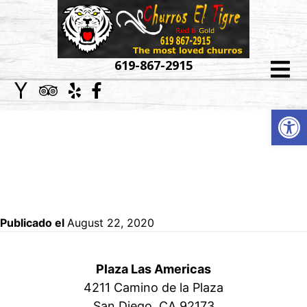
HOME
619-867-2915
ABOUT
Op
CORPORATE,
US
SCHOOLS AND
MENU
PRIVATE EVENTS
CATERING
Publicado el
August 22, 2020
EVENT
GALLERY
Plaza Las Americas
4211 Camino de la Plaza
LOCATIONS
San Diego, CA 92173