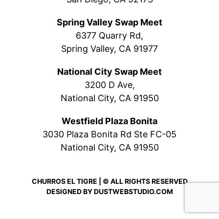
Spring Valley Swap Meet
6377 Quarry Rd,
Spring Valley, CA 91977
National City Swap Meet
3200 D Ave,
National City, CA 91950
Westfield Plaza Bonita
3030 Plaza Bonita Rd Ste FC-05
National City, CA 91950
CHURROS EL TIGRE | © ALL RIGHTS RESERVED
DESIGNED BY
DUSTWEBSTUDIO.COM