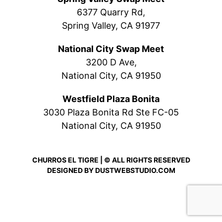
6377 Quarry Rd,
Spring Valley, CA 91977
National City Swap Meet
3200 D Ave,
National City, CA 91950
Westfield Plaza Bonita
3030 Plaza Bonita Rd Ste FC-05
National City, CA 91950
CHURROS EL TIGRE | © ALL RIGHTS RESERVED
DESIGNED BY
DUSTWEBSTUDIO.COM