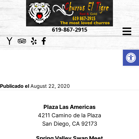
HOME
619-867-2915
ABOUT
Op
WEDDING PHOTO AND
US
SET UP
MENU
CATERING
Publicado el
August 22, 2020
EVENT
Plaza Las Americas
GALLERY
4211 Camino de la Plaza
San Diego, CA 92173
LOCATIONS
Spring Valley Swap Meet